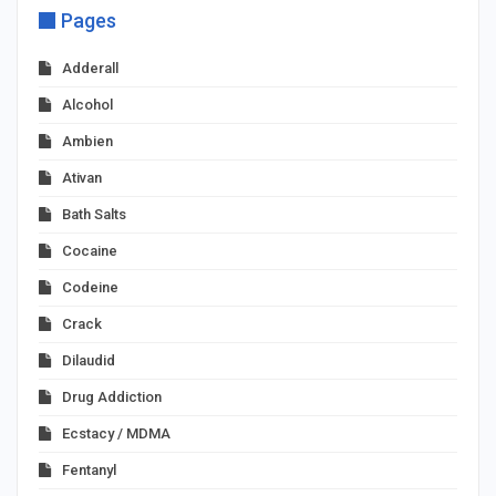
Pages
Adderall
Alcohol
Ambien
Ativan
Bath Salts
Cocaine
Codeine
Crack
Dilaudid
Drug Addiction
Ecstacy / MDMA
Fentanyl