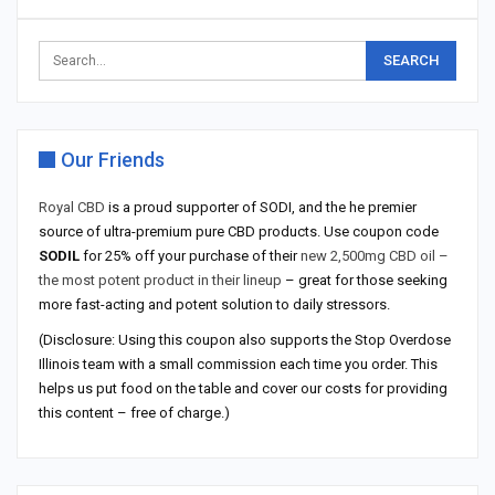
Our Friends
Royal CBD
is a proud supporter of SODI, and the he premier
source of ultra-premium pure CBD products. Use coupon code
SODIL
for 25% off your purchase of their
new 2,500mg CBD oil –
the most potent product in their lineup
– great for those seeking
more fast-acting and potent solution to daily stressors.
(Disclosure: Using this coupon also supports the Stop Overdose
Illinois team with a small commission each time you order. This
helps us put food on the table and cover our costs for providing
this content – free of charge.)