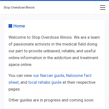
Stop Overdose Illinois
Home
Welcome to Stop Overdose Illinois. We are a team
of passionate activists in the medical field doing
our part to provide unbiased, reliable, and useful
online information in the addiction and treatment
space online.
You can view
our Narcan guide
,
Naloxone fact
sheet
, and
local rehabs guide
at their respective
pages.
Other guides are in progress and coming soon.