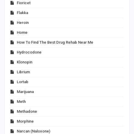
Fioricet
Flakka
Heroin
Home
How To Find The Best Drug Rehab Near Me
Hydrocodone
Klonopin
Librium
Lortab
Marijuana
Meth
Methadone
Morphine
Narcan (Naloxone)