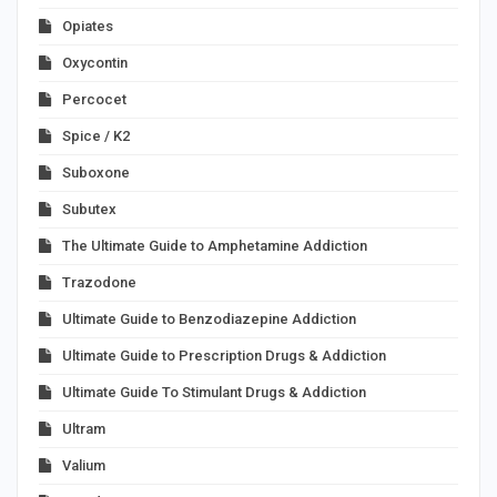
Opiates
Oxycontin
Percocet
Spice / K2
Suboxone
Subutex
The Ultimate Guide to Amphetamine Addiction
Trazodone
Ultimate Guide to Benzodiazepine Addiction
Ultimate Guide to Prescription Drugs & Addiction
Ultimate Guide To Stimulant Drugs & Addiction
Ultram
Valium