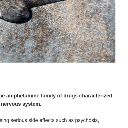
he amphetamine family of drugs characterized
d nervous system.
sing serious side effects such as psychosis,