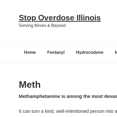
Skip
Skip
Skip
to
to
to
Stop Overdose Illinois
primary
content
primary
Serving Illinois & Beyond
navigation
sidebar
Home
Fentanyl
Hydrocodone
Meth
Methamphetamine is among the most devasta
It can turn a kind, well-intentioned person into