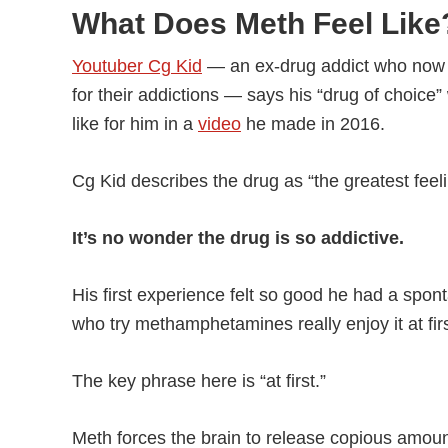
What Does Meth Feel Like
Youtuber Cg Kid
— an ex-drug addict who now 
for their addictions — says his “drug of choic
like for him in a
video
he made in 2016.
Cg Kid describes the drug as “the greatest feelin
It’s no wonder the drug is so addictive.
His first experience felt so good he had a sp
who try methamphetamines really enjoy it at firs
The key phrase here is “at first.”
Meth forces the brain to release copious amou