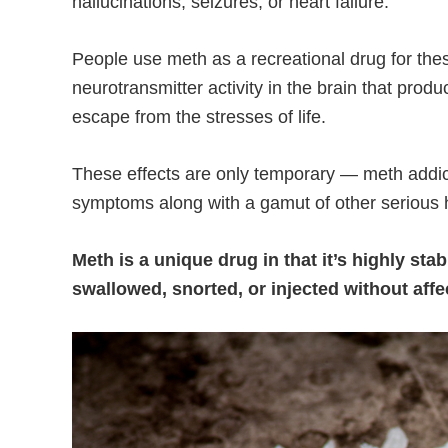
hallucinations, seizures, or heart failure.
People use meth as a recreational drug for these
neurotransmitter activity in the brain that prod
escape from the stresses of life.
These effects are only temporary — meth addict
symptoms along with a gamut of other serious
Meth is a unique drug in that it’s highly st
swallowed, snorted, or injected without affe