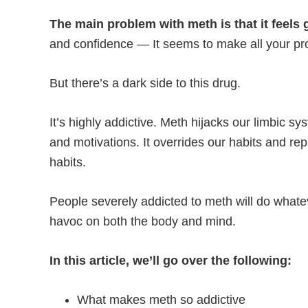
The main problem with meth is that it feels 
and confidence — It seems to make all your p
But there’s a dark side to this drug.
It’s highly addictive. Meth hijacks our limbic sy
and motivations. It overrides our habits and rep
habits.
People severely addicted to meth will do whateve
havoc on both the body and mind.
In this article, we’ll go over the following:
What makes meth so addictive