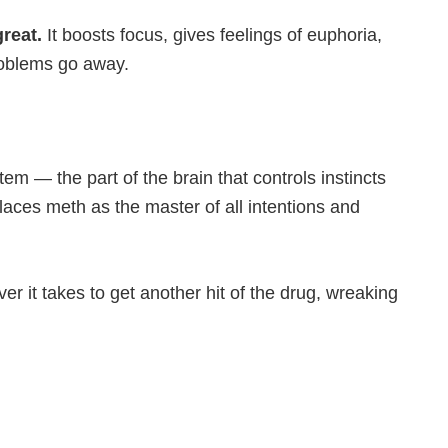
great.
It boosts focus, gives feelings of euphoria,
roblems go away.
stem — the part of the brain that controls instincts
laces meth as the master of all intentions and
r it takes to get another hit of the drug, wreaking