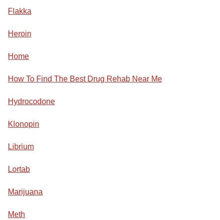
Flakka
Heroin
Home
How To Find The Best Drug Rehab Near Me
Hydrocodone
Klonopin
Librium
Lortab
Marijuana
Meth