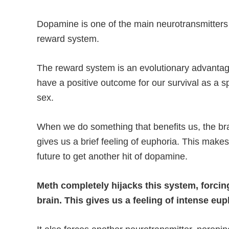
Dopamine is one of the main neurotransmitters i
reward system.
The reward system is an evolutionary advantag
have a positive outcome for our survival as a s
sex.
When we do something that benefits us, the br
gives us a brief feeling of euphoria. This makes
future to get another hit of dopamine.
Meth completely hijacks this system, forcin
brain. This gives us a feeling of intense eup