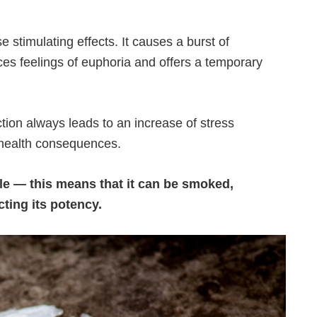
 stimulating effects. It causes a burst of
uces feelings of euphoria and offers a temporary
ion always leads to an increase of stress
 health consequences.
able — this means that it can be smoked,
cting its potency.