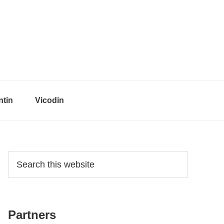
tin
Vicodin
Primary
Search
this
Sidebar
website
Partners