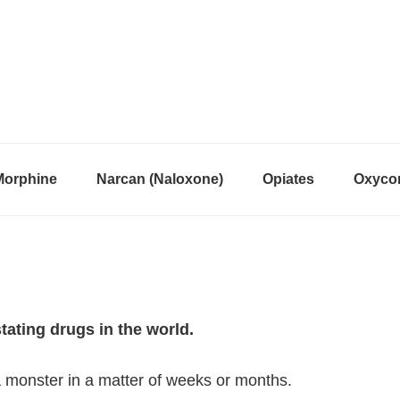
Morphine
Narcan (Naloxone)
Opiates
Oxycon
ting drugs in the world.
 a monster in a matter of weeks or months.