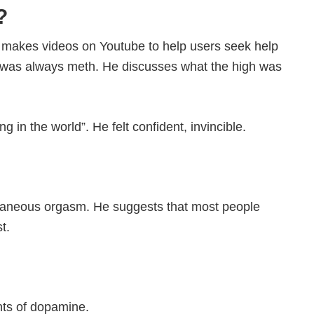
?
makes videos on Youtube to help users seek help
e” was always meth. He discusses what the high was
g in the world”. He felt confident, invincible.
ontaneous orgasm. He suggests that most people
t.
nts of dopamine.