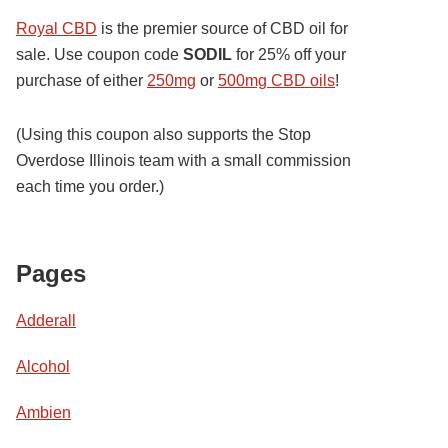
Royal CBD
is the premier source of CBD oil for
sale. Use coupon code
SODIL
for 25% off your
purchase of either
250mg
or
500mg CBD oils
!
(Using this coupon also supports the Stop
Overdose Illinois team with a small commission
each time you order.)
Pages
Adderall
Alcohol
Ambien