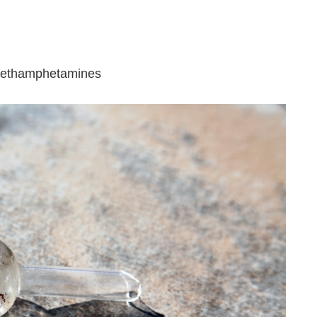
 methamphetamines