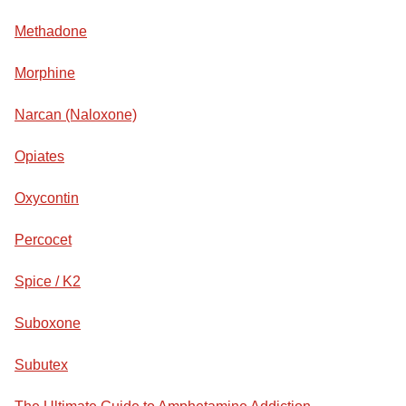
Methadone
Morphine
Narcan (Naloxone)
Opiates
Oxycontin
Percocet
Spice / K2
Suboxone
Subutex