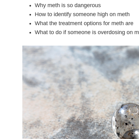
Why meth is so dangerous
How to identify someone high on meth
What the treatment options for meth are
What to do if someone is overdosing on