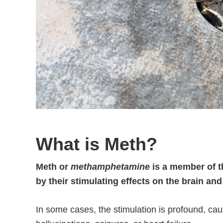
What is Meth?
Meth or
methamphetamine
is a member of t
by their stimulating effects on the brain an
In some cases, the stimulation is profound, cau