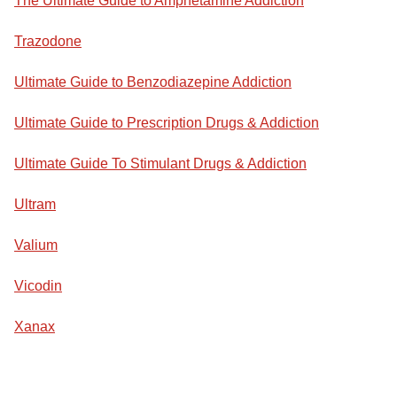
The Ultimate Guide to Amphetamine Addiction
Trazodone
Ultimate Guide to Benzodiazepine Addiction
Ultimate Guide to Prescription Drugs & Addiction
Ultimate Guide To Stimulant Drugs & Addiction
Ultram
Valium
Vicodin
Xanax