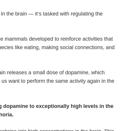
n the brain — it’s tasked with regulating the
e mammals developed to reinforce activities that
pecies like eating, making social connections, and
ain releases a small dose of dopamine, which
 us want to perform the same activity again in the
g dopamine to exceptionally high levels in the
horia.