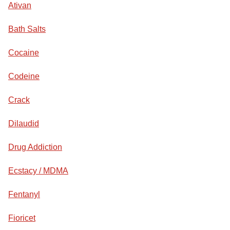
Ativan
Bath Salts
Cocaine
Codeine
Crack
Dilaudid
Drug Addiction
Ecstacy / MDMA
Fentanyl
Fioricet