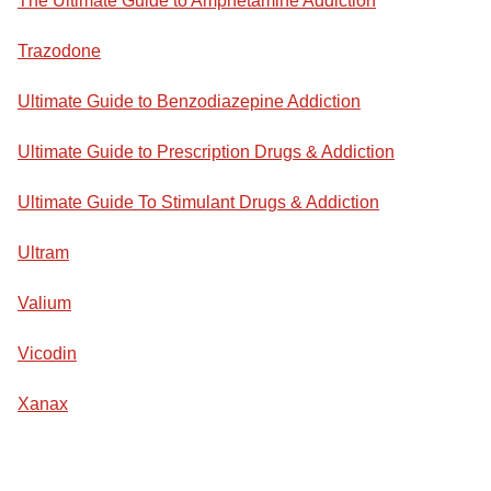
The Ultimate Guide to Amphetamine Addiction
Trazodone
Ultimate Guide to Benzodiazepine Addiction
Ultimate Guide to Prescription Drugs & Addiction
Ultimate Guide To Stimulant Drugs & Addiction
Ultram
Valium
Vicodin
Xanax