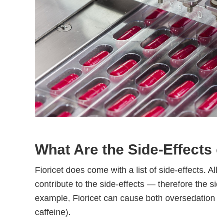
What Are the Side-Effects 
Fioricet does come with a list of side-effects. A
contribute to the side-effects — therefore the s
example, Fioricet can cause both oversedation (
caffeine).