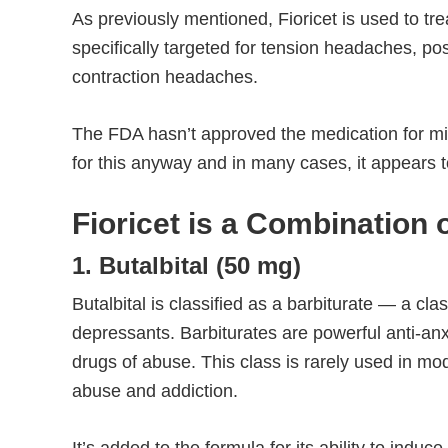
As previously mentioned, Fioricet is used to tr
specifically targeted for tension headaches, p
contraction headaches.
The FDA hasn’t approved the medication for mi
for this anyway and in many cases, it appears t
Fioricet is a Combination
1. Butalbital (50 mg)
Butalbital is classified as a barbiturate — a cl
depressants. Barbiturates are powerful anti-an
drugs of abuse. This class is rarely used in m
abuse and addiction.