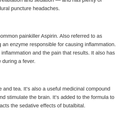
ce relaxation and sedation — and has plenty of
-dural puncture headaches.
mmon painkiller Aspirin. Also referred to as
g an enzyme responsible for causing inflammation.
nflammation and the pain that results. It also has
 during a fever.
ee and tea. It’s also a useful medicinal compound
and stimulate the brain. It’s added to the formula to
cts the sedative effects of butalbital.