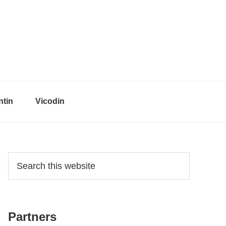
tin
Vicodin
Primary
Search
this
Sidebar
website
Partners