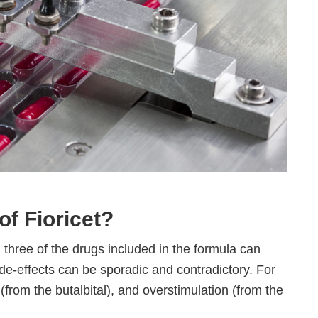
of Fioricet?
ll three of the drugs included in the formula can
ide-effects can be sporadic and contradictory. For
from the butalbital), and overstimulation (from the