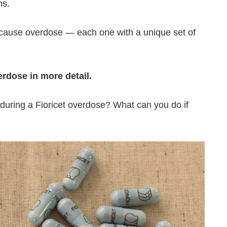
hs.
 cause overdose — each one with a unique set of
erdose in more detail.
uring a Fioricet overdose? What can you do if