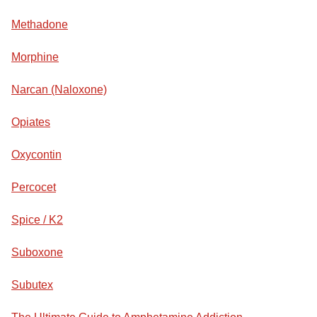
Methadone
Morphine
Narcan (Naloxone)
Opiates
Oxycontin
Percocet
Spice / K2
Suboxone
Subutex