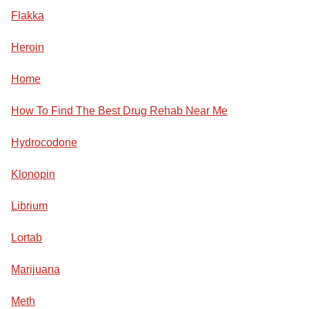
Flakka
Heroin
Home
How To Find The Best Drug Rehab Near Me
Hydrocodone
Klonopin
Librium
Lortab
Marijuana
Meth