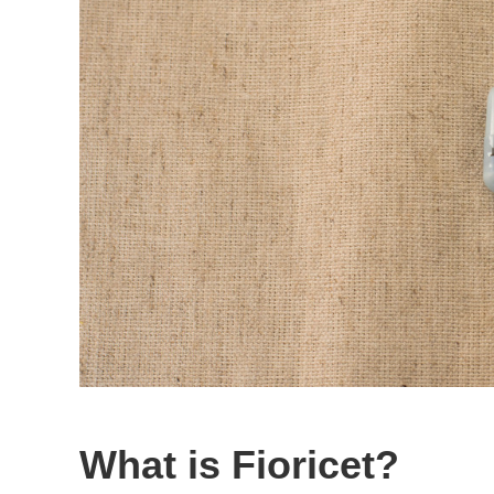
What is Fioricet?