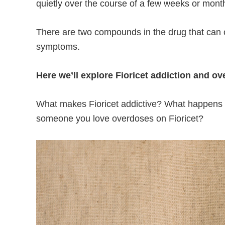
quietly over the course of a few weeks or mont
There are two compounds in the drug that can
symptoms.
Here we’ll explore Fioricet addiction and ov
What makes Fioricet addictive? What happens d
someone you love overdoses on Fioricet?