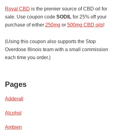
Royal CBD
is the premier source of CBD oil for
sale. Use coupon code
SODIL
for 25% off your
purchase of either
250mg
or
500mg CBD oils
!
(Using this coupon also supports the Stop
Overdose Illinois team with a small commission
each time you order.)
Pages
Adderall
Alcohol
Ambien