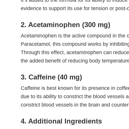
It’s added to the formula for its ability to indu
evidence to support its use for tension or post
2. Acetaminophen (300 mg)
Acetaminophen is the active compound in the co
Paracetamol, this compound works by inhibitin
Through this effect, acetaminophen can reduce i
the added benefit of reducing body temperature
3. Caffeine (40 mg)
Caffeine is best known for its presence in coff
due to its ability to constrict the blood vessels 
constrict blood vessels in the brain and countera
4. Additional Ingredients