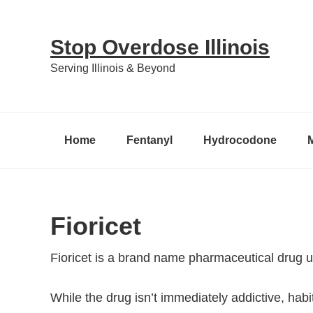
Skip
Skip
Skip
to
to
to
Stop Overdose Illinois
primary
content
primary
Serving Illinois & Beyond
navigation
sidebar
Home
Fentanyl
Hydrocodone
Fioricet
Fioricet is a brand name pharmaceutical drug 
While the drug isn’t immediately addictive, hab