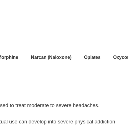
Morphine
Narcan (Naloxone)
Opiates
Oxycon
used to treat moderate to severe headaches.
itual use can develop into severe physical addiction