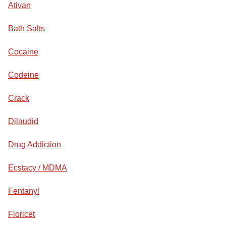
Ativan
Bath Salts
Cocaine
Codeine
Crack
Dilaudid
Drug Addiction
Ecstacy / MDMA
Fentanyl
Fioricet