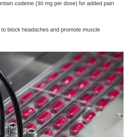
contain codeine (30 mg per dose) for added pain
r to block headaches and promote muscle