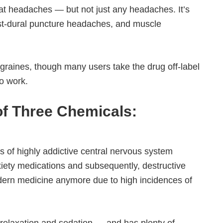
eat headaches — but not just any headaches. It’s
ost-dural puncture headaches, and muscle
graines, though many users take the drug off-label
o work.
 of Three Chemicals:
ass of highly addictive central nervous system
xiety medications and subsequently, destructive
odern medicine anymore due to high incidences of