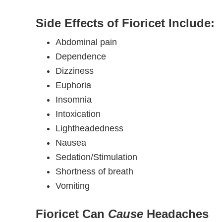
Side Effects of Fioricet Include:
Abdominal pain
Dependence
Dizziness
Euphoria
Insomnia
Intoxication
Lightheadedness
Nausea
Sedation/Stimulation
Shortness of breath
Vomiting
Fioricet Can
Cause
Headaches