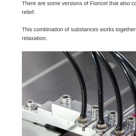
There are some versions of Fioricet that also 
relief.
This combination of substances works togethe
relaxation.