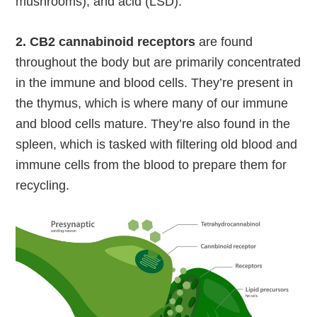
mushrooms), and acid (LSD).
2. CB2 cannabinoid receptors
are found
throughout the body but are primarily concentrated
in the immune and blood cells. They’re present in
the thymus, which is where many of our immune
and blood cells mature. They’re also found in the
spleen, which is tasked with filtering old blood and
immune cells from the blood to prepare them for
recycling.