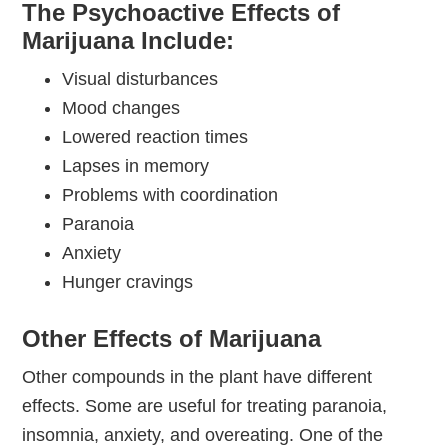
The Psychoactive Effects of
Marijuana Include:
Visual disturbances
Mood changes
Lowered reaction times
Lapses in memory
Problems with coordination
Paranoia
Anxiety
Hunger cravings
Other Effects of Marijuana
Other compounds in the plant have different
effects. Some are useful for treating paranoia,
insomnia, anxiety, and overeating. One of the