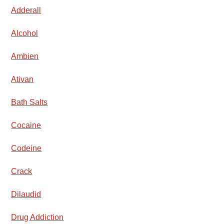
Adderall
Alcohol
Ambien
Ativan
Bath Salts
Cocaine
Codeine
Crack
Dilaudid
Drug Addiction