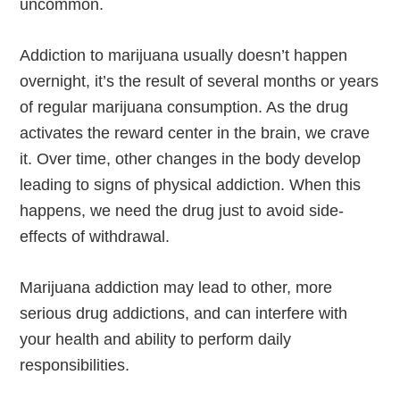
uncommon.
Addiction to marijuana usually doesn’t happen
overnight, it’s the result of several months or years
of regular marijuana consumption. As the drug
activates the reward center in the brain, we crave
it. Over time, other changes in the body develop
leading to signs of physical addiction. When this
happens, we need the drug just to avoid side-
effects of withdrawal.
Marijuana addiction may lead to other, more
serious drug addictions, and can interfere with
your health and ability to perform daily
responsibilities.