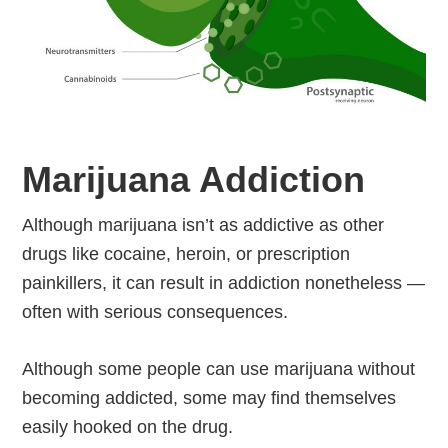
Marijuana Addiction
Although marijuana isn’t as addictive as other
drugs like cocaine, heroin, or prescription
painkillers, it can result in addiction nonetheless —
often with serious consequences.
Although some people can use marijuana without
becoming addicted, some may find themselves
easily hooked on the drug.