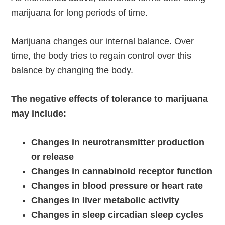
marijuana for long periods of time.
Marijuana changes our internal balance. Over
time, the body tries to regain control over this
balance by changing the body.
The negative effects of tolerance to marijuana
may include:
Changes in neurotransmitter production
or release
Changes in cannabinoid receptor function
Changes in blood pressure or heart rate
Changes in liver metabolic activity
Changes in sleep circadian sleep cycles