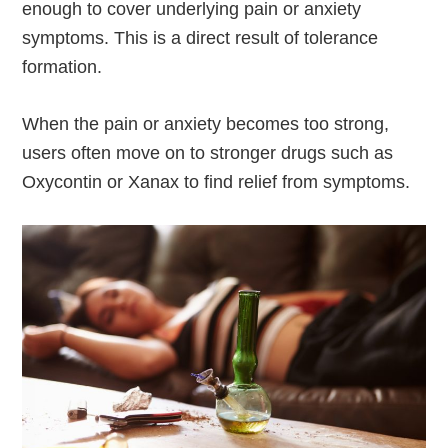
enough to cover underlying pain or anxiety
symptoms. This is a direct result of tolerance
formation.
When the pain or anxiety becomes too strong,
users often move on to stronger drugs such as
Oxycontin or Xanax to find relief from symptoms.