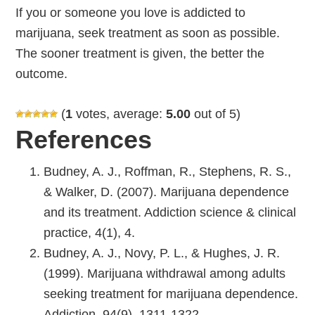
If you or someone you love is addicted to
marijuana, seek treatment as soon as possible.
The sooner treatment is given, the better the
outcome.
(
1
votes, average:
5.00
out of 5)
References
Budney, A. J., Roffman, R., Stephens, R. S.,
& Walker, D. (2007). Marijuana dependence
and its treatment. Addiction science & clinical
practice, 4(1), 4.
Budney, A. J., Novy, P. L., & Hughes, J. R.
(1999). Marijuana withdrawal among adults
seeking treatment for marijuana dependence.
Addiction, 94(9), 1311-1322.