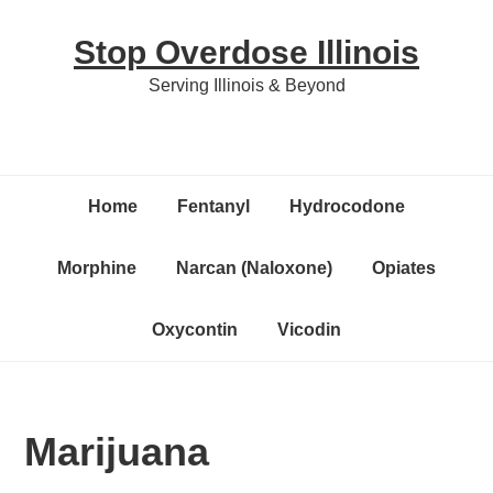
Skip
Skip
Skip
Stop Overdose Illinois
to
to
to
primary
content
primary
Serving Illinois & Beyond
navigation
sidebar
Home
Fentanyl
Hydrocodone
Morphine
Narcan (Naloxone)
Opiates
Oxycontin
Vicodin
Marijuana