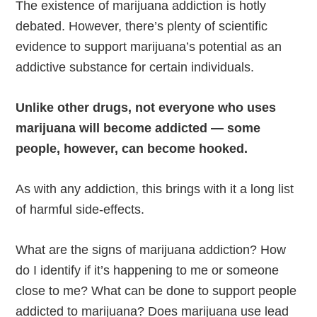
The existence of marijuana addiction is hotly
debated. However, there’s plenty of scientific
evidence to support marijuana’s potential as an
addictive substance for certain individuals.
Unlike other drugs, not everyone who uses
marijuana will become addicted — some
people, however, can become hooked.
As with any addiction, this brings with it a long list
of harmful side-effects.
What are the signs of marijuana addiction? How
do I identify if it’s happening to me or someone
close to me? What can be done to support people
addicted to marijuana? Does marijuana use lead