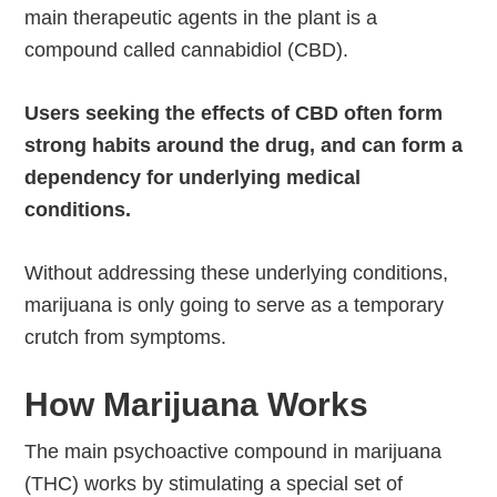
main therapeutic agents in the plant is a
compound called cannabidiol (CBD).
Users seeking the effects of CBD often form
strong habits around the drug, and can form a
dependency for underlying medical
conditions.
Without addressing these underlying conditions,
marijuana is only going to serve as a temporary
crutch from symptoms.
How Marijuana Works
The main psychoactive compound in marijuana
(THC) works by stimulating a special set of