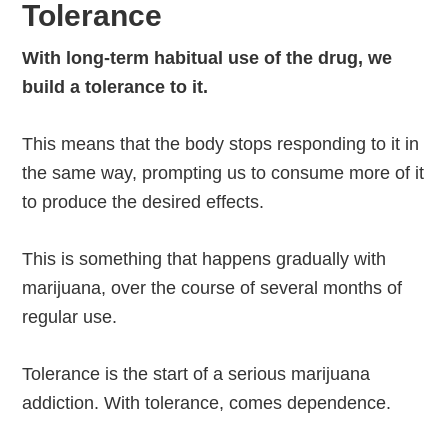
Tolerance
With long-term habitual use of the drug, we
build a tolerance to it.
This means that the body stops responding to it in
the same way, prompting us to consume more of it
to produce the desired effects.
This is something that happens gradually with
marijuana, over the course of several months of
regular use.
Tolerance is the start of a serious marijuana
addiction. With tolerance, comes dependence.