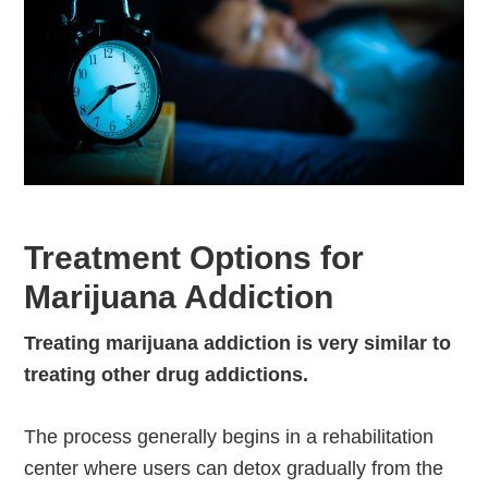
Treatment Options for
Marijuana Addiction
Treating marijuana addiction is very similar to
treating other drug addictions.
The process generally begins in a rehabilitation
center where users can detox gradually from the