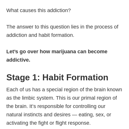
What causes this addiction?
The answer to this question lies in the process of
addiction and habit formation.
Let’s go over how marijuana can become
addictive.
Stage 1: Habit Formation
Each of us has a special region of the brain known
as the limbic system. This is our primal region of
the brain. It’s responsible for controlling our
natural instincts and desires — eating, sex, or
activating the fight or flight response.