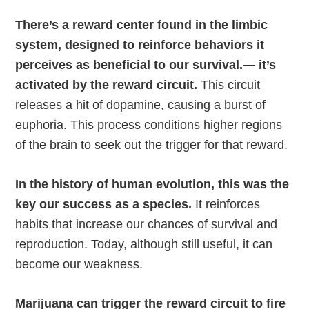
There’s a reward center found in the limbic
system, designed to reinforce behaviors it
perceives as beneficial to our survival.— it’s
activated by the reward circuit.
This circuit
releases a hit of dopamine, causing a burst of
euphoria. This process conditions higher regions
of the brain to seek out the trigger for that reward.
In the history of human evolution, this was the
key our success as a species.
It reinforces
habits that increase our chances of survival and
reproduction. Today, although still useful, it can
become our weakness.
Marijuana can trigger the reward circuit to fire