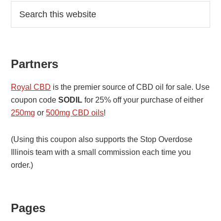
Primary
Search
this
Sidebar
website
Partners
Royal CBD
is the premier source of CBD oil for sale. Use
coupon code
SODIL
for 25% off your purchase of either
250mg
or
500mg CBD oils
!
(Using this coupon also supports the Stop Overdose
Illinois team with a small commission each time you
order.)
Pages