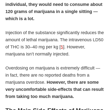
individual, they would need to consume about
120 grams of marijuana in a single sitting —
which is a lot.
Injection of the substance significantly reduces the
amount of lethal marijuana. The intravenous LD50
of THC is 30–40 mg per kg [
5
]. However,
marijuana isn’t normally injected.
Overdosing on marijuana is extremely difficult —
in fact, there are no reported deaths from a
marijuana overdose.
However, there are some
very uncomfortable side-effects that can result
from taking too much marijuana.