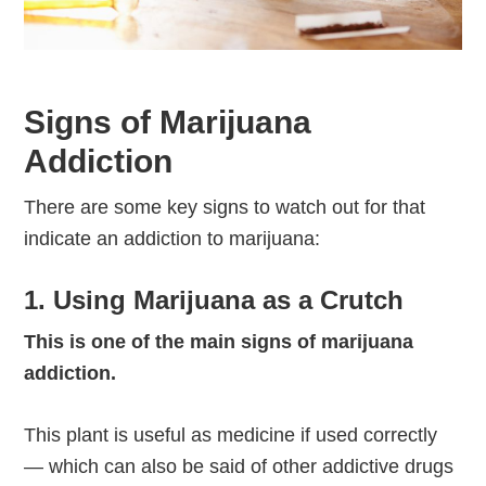
Signs of Marijuana
Addiction
There are some key signs to watch out for that
indicate an addiction to marijuana:
1. Using Marijuana as a Crutch
This is one of the main signs of marijuana
addiction.
This plant is useful as medicine if used correctly
— which can also be said of other addictive drugs