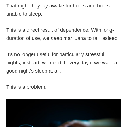
That night they lay awake for hours and hours
unable to sleep.
This is a direct result of dependence. With long-
duration of use, we
need
marijuana to fall asleep
It’s no longer useful for particularly stressful
nights, instead, we need it every day if we want a
good night’s sleep at all.
This is a problem.