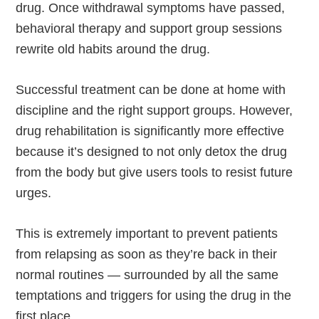
drug. Once withdrawal symptoms have passed,
behavioral therapy and support group sessions
rewrite old habits around the drug.
Successful treatment can be done at home with
discipline and the right support groups. However,
drug rehabilitation is significantly more effective
because it’s designed to not only detox the drug
from the body but give users tools to resist future
urges.
This is extremely important to prevent patients
from relapsing as soon as they’re back in their
normal routines — surrounded by all the same
temptations and triggers for using the drug in the
first place.