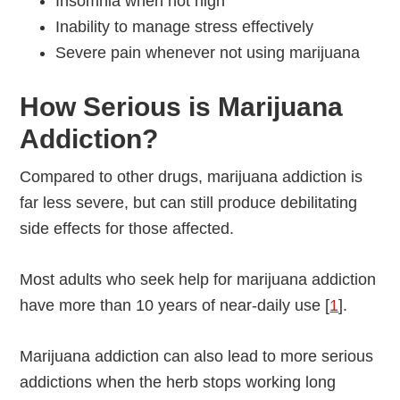
Insomnia when not high
Inability to manage stress effectively
Severe pain whenever not using marijuana
How Serious is Marijuana
Addiction?
Compared to other drugs, marijuana addiction is
far less severe, but can still produce debilitating
side effects for those affected.
Most adults who seek help for marijuana addiction
have more than 10 years of near-daily use [
1
].
Marijuana addiction can also lead to more serious
addictions when the herb stops working long