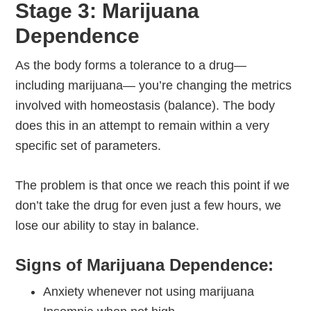
Stage 3: Marijuana
Dependence
As the body forms a tolerance to a drug—
including marijuana— you’re changing the metrics
involved with homeostasis (balance). The body
does this in an attempt to remain within a very
specific set of parameters.
The problem is that once we reach this point if we
don’t take the drug for even just a few hours, we
lose our ability to stay in balance.
Signs of Marijuana Dependence:
Anxiety whenever not using marijuana