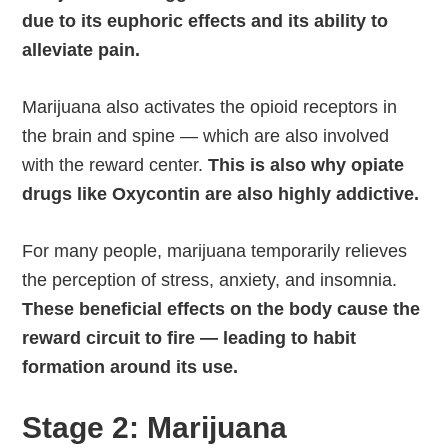
due to its euphoric effects and its ability to
alleviate pain.
Marijuana also activates the opioid receptors in
the brain and spine — which are also involved
with the reward center.
This is also why opiate
drugs like Oxycontin are also highly addictive.
For many people, marijuana temporarily relieves
the perception of stress, anxiety, and insomnia.
These beneficial effects on the body cause the
reward circuit to fire — leading to habit
formation around its use.
Stage 2: Marijuana