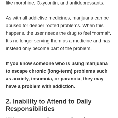
like morphine, Oxycontin, and antidepressants.
As with all addictive medicines, marijuana can be
abused for deeper rooted problems. When this
happens, the user needs the drug to feel “normal”.
It’s no longer serving them as a medicine and has
instead only become part of the problem.
If you know someone who is using marijuana
to escape chronic (long-term) problems such
as anxiety, insomnia, or paranoia, they may
have a problem with addiction.
2. Inability to Attend to Daily
Responsibilities