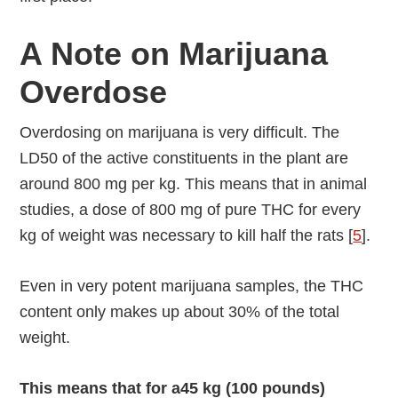
A Note on Marijuana
Overdose
Overdosing on marijuana is very difficult. The
LD50 of the active constituents in the plant are
around 800 mg per kg. This means that in animal
studies, a dose of 800 mg of pure THC for every
kg of weight was necessary to kill half the rats [
5
].
Even in very potent marijuana samples, the THC
content only makes up about 30% of the total
weight.
This means that for a45 kg (100 pounds)