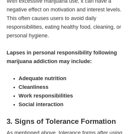
With excessive marijuana use, it can have a
negative effect on motivation and interest levels.
This often causes users to avoid daily
responsibilities, eating healthy food, cleaning, or
personal hygiene.
Lapses in personal responsibility following
marijuana addiction may include:
Adequate nutrition
Cleanliness
Work responsibilities
Social interaction
3. Signs of Tolerance Formation
As mentioned above, tolerance forms after using