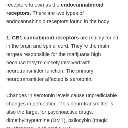
receptors known as the
endocannabinoid
receptors
. There are two types of
endocannabinoid receptors found in the body.
1. CB1 cannabinoid receptors
are mainly found
in the brain and spinal cord. They’re the main
targets responsible for the marijuana high
because they’re closely involved with
neurotransmitter function. The primary
neurotransmitter affected is serotonin.
Changes in serotonin levels cause unpredictable
changes in perception. This neurotransmitter is
also the target for psychoactive drugs,
dimethyltryptamine (DMT), psilocybin (magic