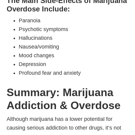
The Main Side-Effects of Marijuana
Overdose Include:
Paranoia
Psychotic symptoms
Hallucinations
Nausea/vomiting
Mood changes
Depression
Profound fear and anxiety
Summary: Marijuana
Addiction & Overdose
Although marijuana has a lower potential for
causing serious addiction to other drugs, it’s not