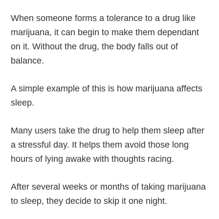
When someone forms a tolerance to a drug like
marijuana, it can begin to make them dependant
on it. Without the drug, the body falls out of
balance.
A simple example of this is how marijuana affects
sleep.
Many users take the drug to help them sleep after
a stressful day. It helps them avoid those long
hours of lying awake with thoughts racing.
After several weeks or months of taking marijuana
to sleep, they decide to skip it one night.