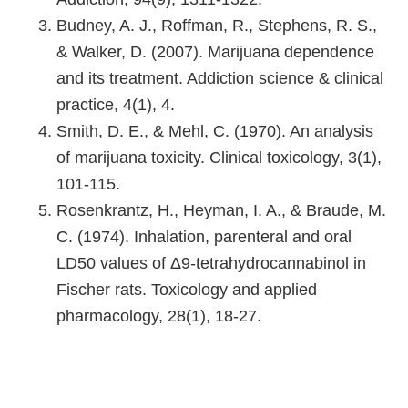
Budney, A. J., Roffman, R., Stephens, R. S.,
& Walker, D. (2007). Marijuana dependence
and its treatment. Addiction science & clinical
practice, 4(1), 4.
Smith, D. E., & Mehl, C. (1970). An analysis
of marijuana toxicity. Clinical toxicology, 3(1),
101-115.
Rosenkrantz, H., Heyman, I. A., & Braude, M.
C. (1974). Inhalation, parenteral and oral
LD50 values of Δ9-tetrahydrocannabinol in
Fischer rats. Toxicology and applied
pharmacology, 28(1), 18-27.