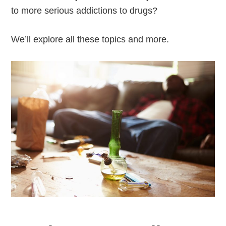
to more serious addictions to drugs?
We’ll explore all these topics and more.