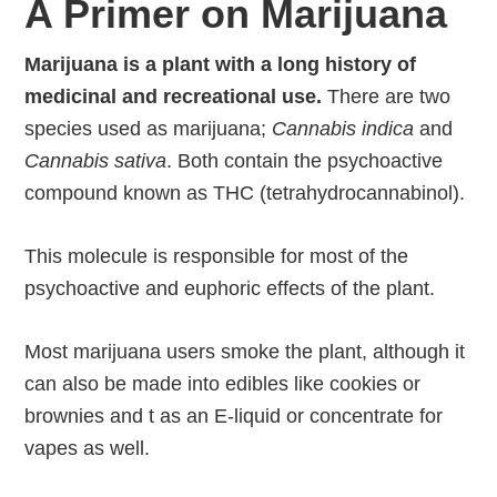
A Primer on Marijuana
Marijuana is a plant with a long history of
medicinal and recreational use.
There are two
species used as marijuana;
Cannabis indica
and
Cannabis sativa
. Both contain the psychoactive
compound known as THC (tetrahydrocannabinol).
This molecule is responsible for most of the
psychoactive and euphoric effects of the plant.
Most marijuana users smoke the plant, although it
can also be made into edibles like cookies or
brownies and t as an E-liquid or concentrate for
vapes as well.